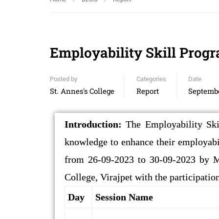
Employability Skill Pro
Posted by
Categories
Date
St. Annes's College
Report
Septembe
Introduction:
The Employability Ski
knowledge to enhance their employab
from 26-09-2023 to 30-09-2023 by Mr
College, Virajpet with the participati
Day
Session Name