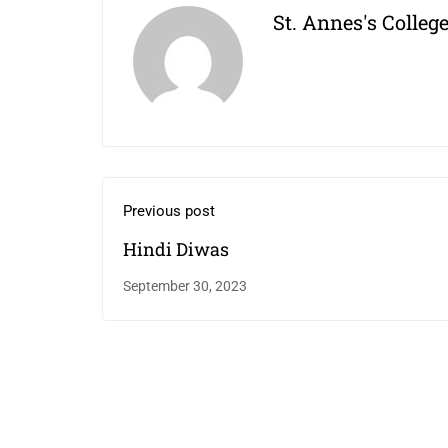
St. Annes's Colleg
Previous post
Hindi Diwas
September 30, 2023