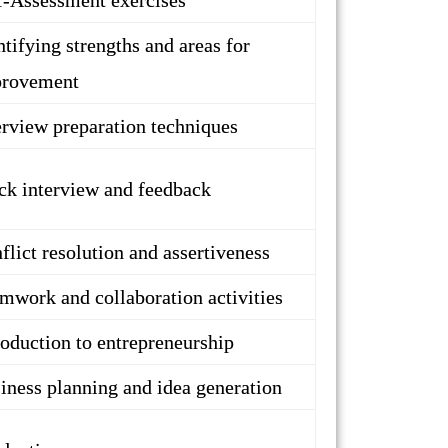
f-Assessment exercises
ntifying strengths and areas for
rovement
erview preparation techniques
k interview and feedback
flict resolution and assertiveness
mwork and collaboration activities
roduction to entrepreneurship
iness planning and idea generation