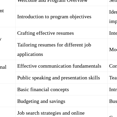
Welcome and Program Overview
Sel
nt
Ide
Introduction to program objectives
imp
Crafting effective resumes
Int
w
Tailoring resumes for different job
Moc
applications
Effective communication fundamentals
Con
nal
Public speaking and presentation skills
Tea
Basic financial concepts
Int
Budgeting and savings
Bus
Job search strategies and online