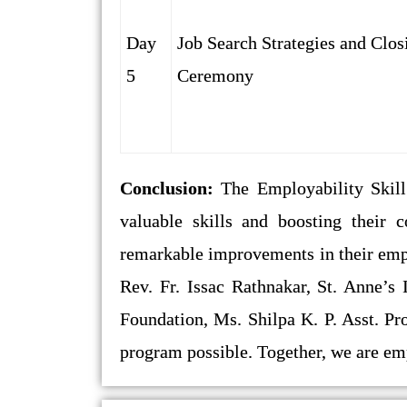
Day
Job Search Strategies and Clos
5
Ceremony
Conclusion:
The Employability Skil
valuable skills and boosting their 
remarkable improvements in their empl
Rev. Fr. Issac Rathnakar, St. Anne’s 
Foundation, Ms. Shilpa K. P. Asst. Pr
program possible. Together, we are em