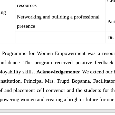
Gra
resources
ing
Networking and building a professional
Par
presence
Dis
l Programme for Women Empowerment was a resound
confidence. The program received positive feedbac
oyability skills.
Acknowledgements:
We extend our he
Institution, Principal Mrs. Trupti Bopanna, Facilita
of and placement cell convenor and the students for t
powering women and creating a brighter future for ou