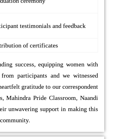
duation ceremony
ticipant testimonials and feedback
tribution of certificates
ing success, equipping women with
k from participants and we witnessed
artfelt gratitude to our correspondent
tors, Mahindra Pride Classroom, Naandi
heir unwavering support in making this
r community.