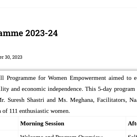
gramme 2023-24
r 30, 2023
ll Programme for Women Empowerment aimed to equ
ility and economic independence. This 5-day progra
. Suresh Shastri and Ms. Meghana, Facilitators, Na
on of 111 enthusiastic women.
Morning Session
Aft