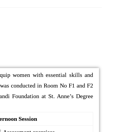
ip women with essential skills and
m was conducted in Room No F1 and F2
andi Foundation at St. Anne’s Degree
ernoon Session