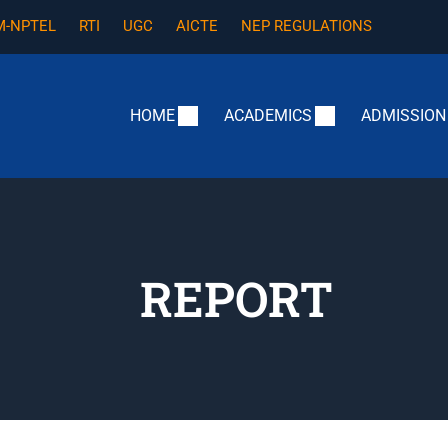
-NPTEL
RTI
UGC
AICTE
NEP REGULATIONS
HOME
ACADEMICS
ADMISSION
REPORT