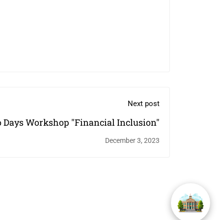
Next post
 Days Workshop "Financial Inclusion"
December 3, 2023