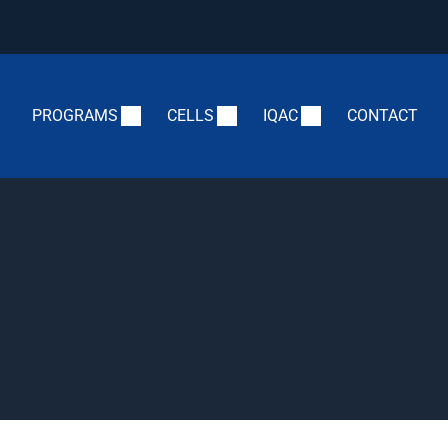
PROGRAMS
CELLS
IQAC
CONTACT