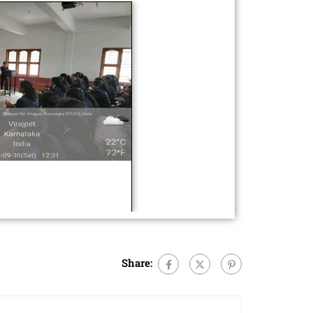
Share: