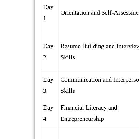
Day
Orientation and Self-Assessme
1
Day
Resume Building and Intervie
2
Skills
Day
Communication and Interperso
3
Skills
Day
Financial Literacy and
4
Entrepreneurship