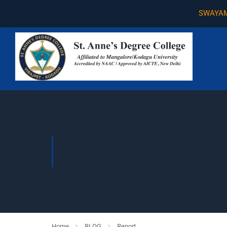
SWAYAM
Home
BLOG
Report