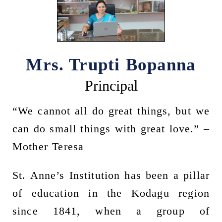
Mrs. Trupti Bopanna
Principal
“We cannot all do great things, but we
can do small things with great love.” –
Mother Teresa
St. Anne’s Institution has been a pillar
of education in the Kodagu region
since 1841, when a group of