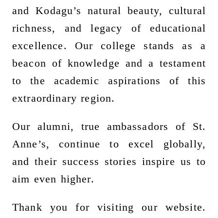
and Kodagu’s natural beauty, cultural
richness, and legacy of educational
excellence. Our college stands as a
beacon of knowledge and a testament
to the academic aspirations of this
extraordinary region.
Our alumni, true ambassadors of St.
Anne’s, continue to excel globally,
and their success stories inspire us to
aim even higher.
Thank you for visiting our website.