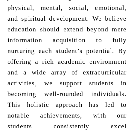
physical, mental, social, emotional,
and spiritual development. We believe
education should extend beyond mere
information acquisition to fully
nurturing each student’s potential. By
offering a rich academic environment
and a wide array of extracurricular
activities, we support students in
becoming well-rounded individuals.
This holistic approach has led to
notable achievements, with our
students consistently excel