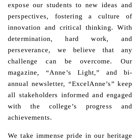
expose our students to new ideas and
perspectives, fostering a culture of
innovation and critical thinking. With
determination, hard work, and
perseverance, we believe that any
challenge can be overcome. Our
magazine, “Anne’s Light,” and bi-
annual newsletter, “ExcelAnne’s” keep
all stakeholders informed and engaged
with the college’s progress and
achievements.
We take immense pride in our heritage