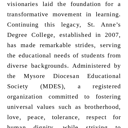
visionaries laid the foundation for a
transformative movement in learning.
Continuing this legacy, St. Anne’s
Degree College, established in 2007,
has made remarkable strides, serving
the educational needs of students from
diverse backgrounds. Administered by
the Mysore Diocesan Educational
Society (MDES), a registered
organization committed to fostering
universal values such as brotherhood,
love, peace, tolerance, respect for
human dignity, while striving to