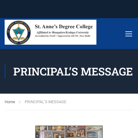
PRINCIPAL’S MESSAGE
Home
PRINCIPAL’S MESSAGE