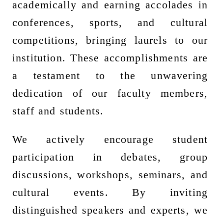
academically and earning accolades in
conferences, sports, and cultural
competitions, bringing laurels to our
institution. These accomplishments are
a testament to the unwavering
dedication of our faculty members,
staff and students.
We actively encourage student
participation in debates, group
discussions, workshops, seminars, and
cultural events. By inviting
distinguished speakers and experts, we