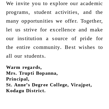
We invite you to explore our academic
programs, student activities, and the
many opportunities we offer. Together,
let us strive for excellence and make
our institution a source of pride for
the entire community. Best wishes to
all our students.
Warm regards,
Mrs. Trupti Bopanna,
Principal,
St. Anne’s Degree College, Virajpet,
Kodagu District.