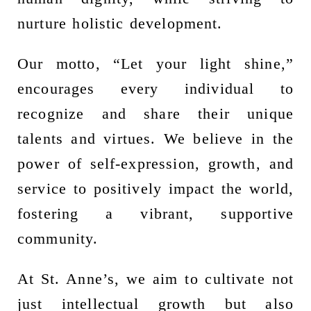
nurture holistic development.
Our motto, “Let your light shine,”
encourages every individual to
recognize and share their unique
talents and virtues. We believe in the
power of self-expression, growth, and
service to positively impact the world,
fostering a vibrant, supportive
community.
At St. Anne’s, we aim to cultivate not
just intellectual growth but also